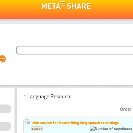
1 Language Resource
Order 
Web service for transcribing long speech recordings
Estonian