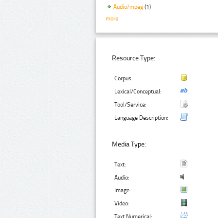
Audio/mpeg
(1)
more
Resource Type:
Corpus:
Lexical/Conceptual:
Tool/Service:
Language Description:
Media Type:
Text:
Audio:
Image:
Video:
Text Numerical: