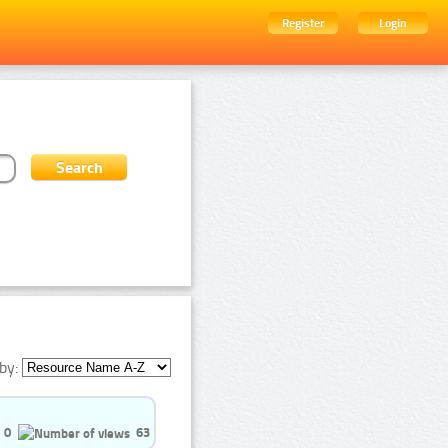
Register
Login
by:
0
63