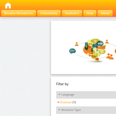
Browse Resources
Community
Statistics
Help
About
Filter by:
Language
Estonian
(1)
Resource Type