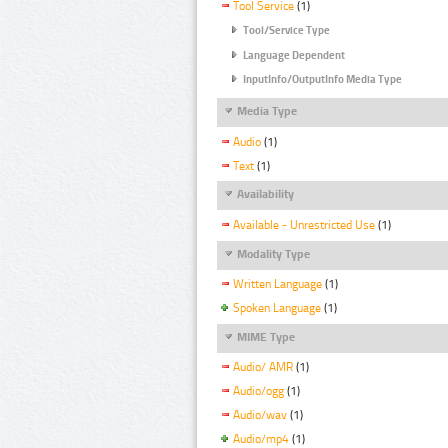
Tool Service
(1)
Tool/Service Type
Language Dependent
InputInfo/OutputInfo Media Type
Media Type
Audio
(1)
Text
(1)
Availability
Available - Unrestricted Use
(1)
Modality Type
Written Language
(1)
Spoken Language
(1)
MIME Type
Audio/ AMR
(1)
Audio/ogg
(1)
Audio/wav
(1)
Audio/mp4
(1)