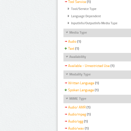
Tool Service
(1)
Tool/Service Type
Language Dependent
InputInfo/OutputInfo Media Type
Media Type
Audio
(1)
Text
(1)
Availability
Available - Unrestricted Use
(1)
Modality Type
Written Language
(1)
Spoken Language
(1)
MIME Type
Audio/ AMR
(1)
Audio/mpeg
(1)
Audio/ogg
(1)
Audio/wav
(1)