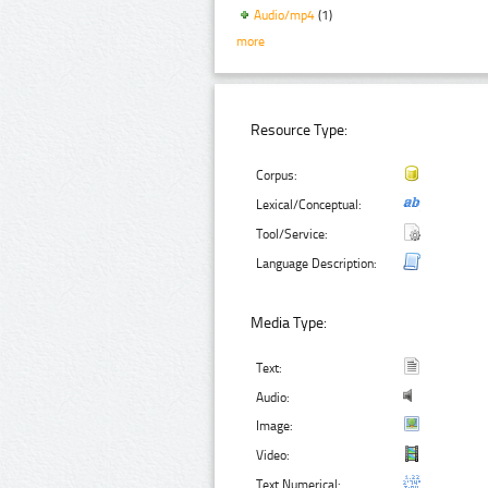
Audio/mp4
(1)
more
Resource Type:
Corpus:
Lexical/Conceptual:
Tool/Service:
Language Description:
Media Type:
Text:
Audio:
Image:
Video:
Text Numerical: