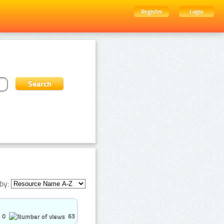
Register
Login
by:
0
63