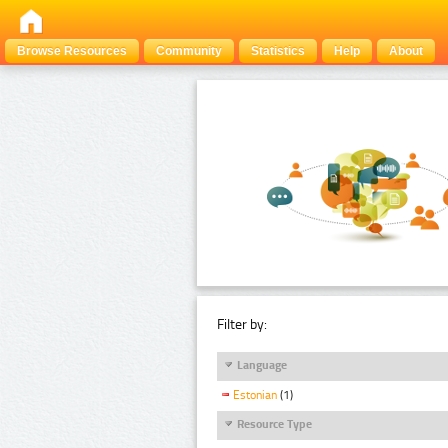
Browse Resources
Community
Statistics
Help
About
Filter by:
Language
Estonian
(1)
Resource Type