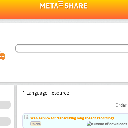
1 Language Resource
Order 
Web service for transcribing long speech recordings
Estonian