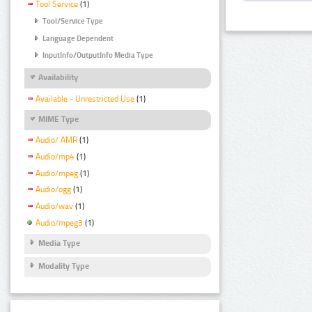
Tool Service
(1)
Tool/Service Type
Language Dependent
InputInfo/OutputInfo Media Type
Availability
Available - Unrestricted Use
(1)
MIME Type
Audio/ AMR
(1)
Audio/mp4
(1)
Audio/mpeg
(1)
Audio/ogg
(1)
Audio/wav
(1)
Audio/mpeg3
(1)
Media Type
Modality Type