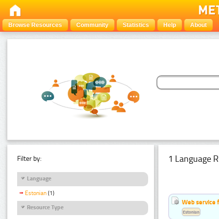
Browse Resources
Community
Statistics
Help
About
1 Language R
Filter by:
Language
Estonian
(1)
Web service f
Resource Type
Estonian