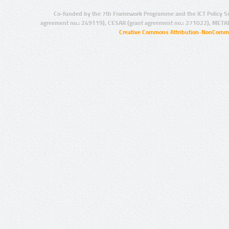
Co-funded by the 7th Framework Programme and the ICT Policy S
agreement no.: 249119), CESAR (grant agreement no.: 271022), META
Creative Commons Attribution-NonCommer