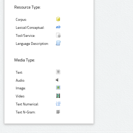
Resource Type:
Corpus:
Lexical/Conceptual:
Tool/Service:
Language Description:
Media Type:
Text:
Audio:
Image:
Video:
Text Numerical:
Text N-Gram: