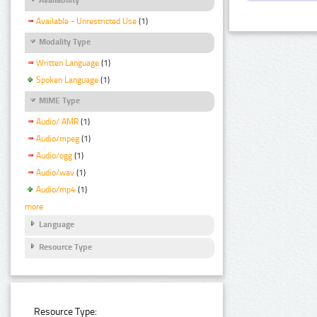
Available - Unrestricted Use
(1)
Modality Type
Written Language
(1)
Spoken Language
(1)
MIME Type
Audio/ AMR
(1)
Audio/mpeg
(1)
Audio/ogg
(1)
Audio/wav
(1)
Audio/mp4
(1)
more
Language
Resource Type
Resource Type: