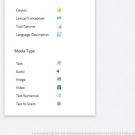
Corpus:
Lexical/Conceptual:
Tool/Service:
Language Description:
Media Type:
Text:
Audio:
Image:
Video:
Text Numerical:
Text N-Gram:
Co-funded by the 7th Framework Programme and the ICT Policy S