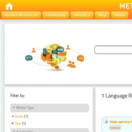
Browse Resources
Community
Statistics
Help
About
1 Language R
Filter by:
Media Type
Audio
(1)
Web service f
Text
(1)
Estonian
Availability