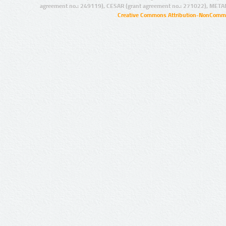
agreement no.: 249119), CESAR (grant agreement no.: 271022), META
Creative Commons Attribution-NonCommer