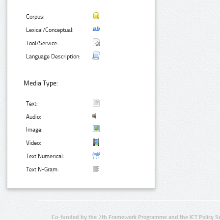
Corpus:
Lexical/Conceptual:
Tool/Service:
Language Description:
Media Type:
Text:
Audio:
Image:
Video:
Text Numerical:
Text N-Gram:
Co-funded by the 7th Framework Programme and the ICT Policy S