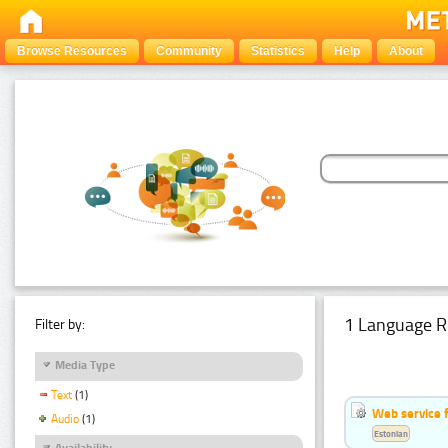
Browse Resources
Community
Statistics
Help
About
1 Language R
Filter by:
Media Type
Text
(1)
Web service f
Audio
(1)
Estonian
Availability