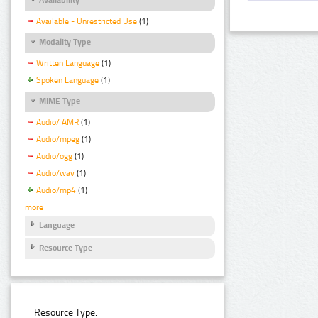
Available - Unrestricted Use
(1)
Modality Type
Written Language
(1)
Spoken Language
(1)
MIME Type
Audio/ AMR
(1)
Audio/mpeg
(1)
Audio/ogg
(1)
Audio/wav
(1)
Audio/mp4
(1)
more
Language
Resource Type
Resource Type: