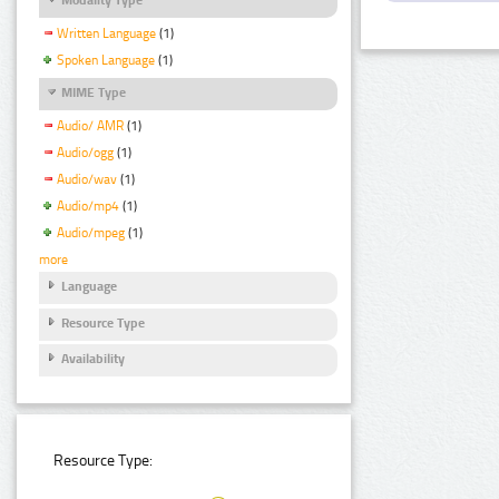
Written Language
(1)
Spoken Language
(1)
MIME Type
Audio/ AMR
(1)
Audio/ogg
(1)
Audio/wav
(1)
Audio/mp4
(1)
Audio/mpeg
(1)
more
Language
Resource Type
Availability
Resource Type: