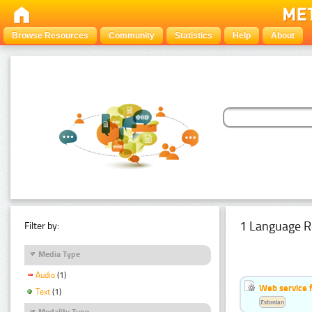
Browse Resources
Community
Statistics
Help
About
1 Language R
Filter by:
Media Type
Audio
(1)
Web service f
Text
(1)
Estonian
Modality Type