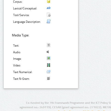
Corpus:
Lexical/Conceptual:
Tool/Service:
Language Description:
Media Type:
Text:
Audio:
Image:
Video:
Text Numerical:
Text N-Gram:
Co-funded by the 7th Framework Programme and the ICT Policy S
agreement no.: 249119), CESAR (grant agreement no.: 271022), META