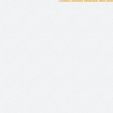
Creative Commons Attribution-NonCommer