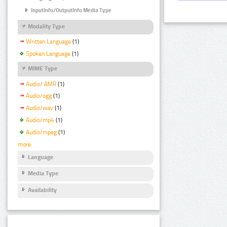
InputInfo/OutputInfo Media Type
Modality Type
Written Language
(1)
Spoken Language
(1)
MIME Type
Audio/ AMR
(1)
Audio/ogg
(1)
Audio/wav
(1)
Audio/mp4
(1)
Audio/mpeg
(1)
more
Language
Media Type
Availability