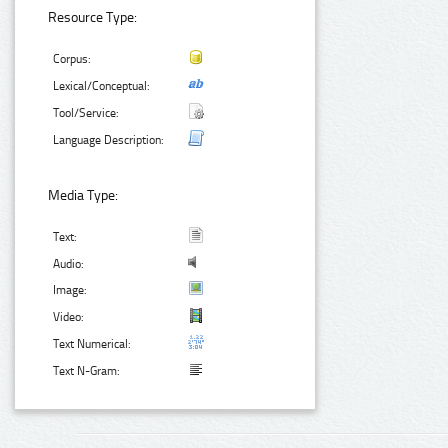
Resource Type:
Corpus:
Lexical/Conceptual:
Tool/Service:
Language Description:
Media Type:
Text:
Audio:
Image:
Video:
Text Numerical:
Text N-Gram: