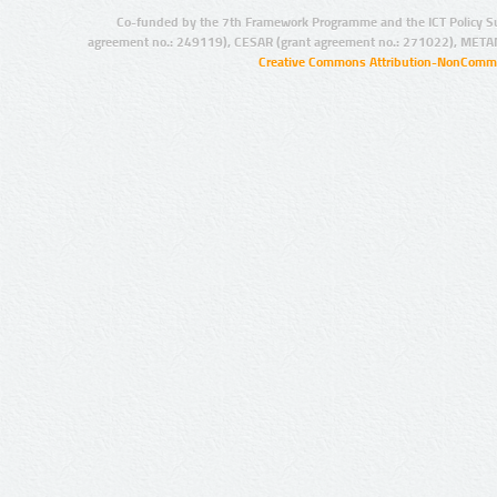
Co-funded by the 7th Framework Programme and the ICT Policy S
agreement no.: 249119), CESAR (grant agreement no.: 271022), META
Creative Commons Attribution-NonCommer