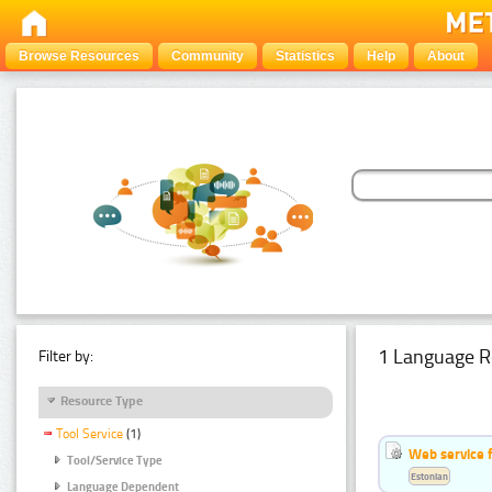
Browse Resources
Community
Statistics
Help
About
1 Language R
Filter by:
Resource Type
Tool Service
(1)
Web service f
Tool/Service Type
Estonian
Language Dependent