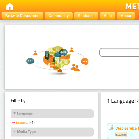
Browse Resources
Community
Statistics
Help
About
1 Language R
Filter by:
Language
Estonian
(1)
Web service f
Media Type
Estonian