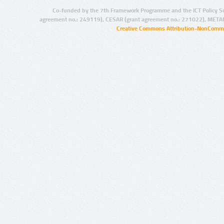
Co-funded by the 7th Framework Programme and the ICT Policy S
agreement no.: 249119), CESAR (grant agreement no.: 271022), META
Creative Commons Attribution-NonCommer