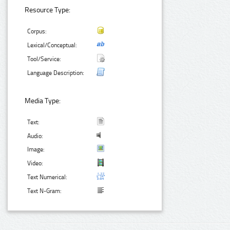
Resource Type:
Corpus:
Lexical/Conceptual:
Tool/Service:
Language Description:
Media Type:
Text:
Audio:
Image:
Video:
Text Numerical:
Text N-Gram: