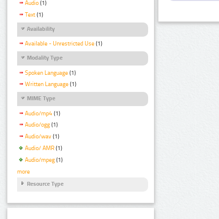
Audio
(1)
Text
(1)
Availability
Available - Unrestricted Use
(1)
Modality Type
Spoken Language
(1)
Written Language
(1)
MIME Type
Audio/mp4
(1)
Audio/ogg
(1)
Audio/wav
(1)
Audio/ AMR
(1)
Audio/mpeg
(1)
more
Resource Type