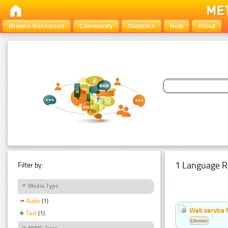
Browse Resources
Community
Statistics
Help
About
1 Language R
Filter by:
Media Type
Audio
(1)
Web service f
Text
(1)
Estonian
MIME Type