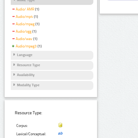
Audio/ AMR
(1)
Audio/mp4
(1)
Audio/mpeg
(1)
Audio/ogg
(1)
Audio/wav
(1)
Audio/mpeg3
(1)
Language
Resource Type
Availability
Modality Type
Resource Type:
Corpus:
Lexical/Conceptual: