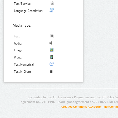
Tool/Service:
Language Description:
Media Type:
Text:
Audio:
Image:
Video:
Text Numerical:
Text N-Gram:
Co-funded by the 7th Framework Programme and the ICT Policy S
agreement no.: 249119), CESAR (grant agreement no.: 271022), META
Creative Commons Attribution-NonCommer