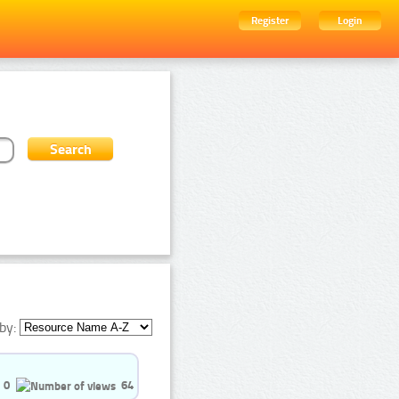
Register
Login
by:
0
64