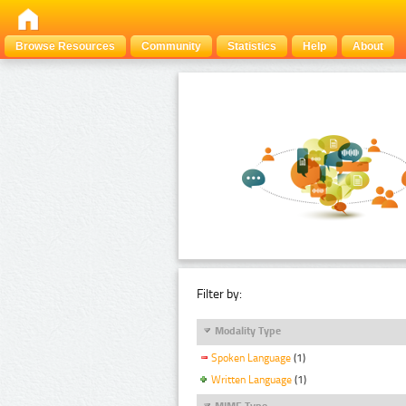
Browse Resources
Community
Statistics
Help
About
Filter by:
Modality Type
Spoken Language
(1)
Written Language
(1)
MIME Type