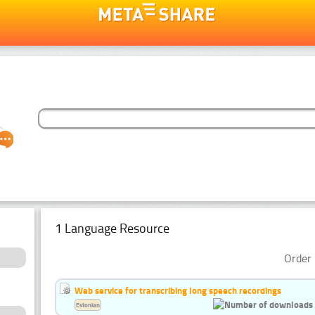
1 Language Resource
Order 
Web service for transcribing long speech recordings
Estonian