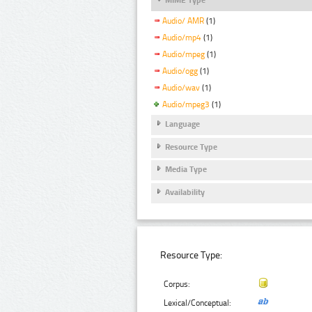
Audio/ AMR
(1)
Audio/mp4
(1)
Audio/mpeg
(1)
Audio/ogg
(1)
Audio/wav
(1)
Audio/mpeg3
(1)
Language
Resource Type
Media Type
Availability
Resource Type:
Corpus:
Lexical/Conceptual: