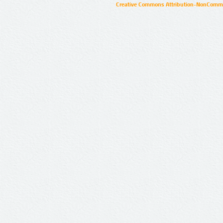
Creative Commons Attribution-NonCommer