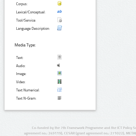
Corpus:
Lexical/Conceptual:
Tool/Service:
Language Description:
Media Type:
Text:
Audio:
Image:
Video:
Text Numerical:
Text N-Gram:
Co-funded by the 7th Framework Programme and the ICT Policy S
agreement no.: 249119), CESAR (grant agreement no.: 271022), META