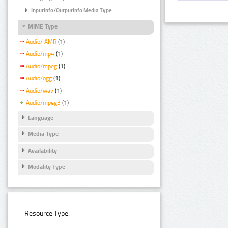
InputInfo/OutputInfo Media Type
MIME Type
Audio/ AMR
(1)
Audio/mp4
(1)
Audio/mpeg
(1)
Audio/ogg
(1)
Audio/wav
(1)
Audio/mpeg3
(1)
Language
Media Type
Availability
Modality Type
Resource Type: