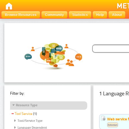
Browse Resources
Community
Statistics
Help
About
1 Language R
Filter by:
Resource Type
Tool Service
(1)
Web service f
Tool/Service Type
Estonian
Language Dependent