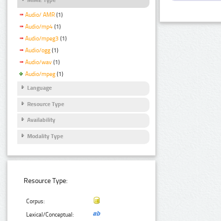
Audio/ AMR
(1)
Audio/mp4
(1)
Audio/mpeg3
(1)
Audio/ogg
(1)
Audio/wav
(1)
Audio/mpeg
(1)
Language
Resource Type
Availability
Modality Type
Resource Type:
Corpus:
Lexical/Conceptual: