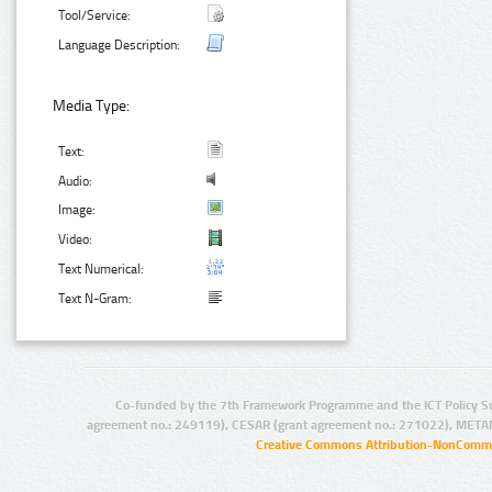
Tool/Service:
Language Description:
Media Type:
Text:
Audio:
Image:
Video:
Text Numerical:
Text N-Gram:
Co-funded by the 7th Framework Programme and the ICT Policy S
agreement no.: 249119), CESAR (grant agreement no.: 271022), META
Creative Commons Attribution-NonCommer