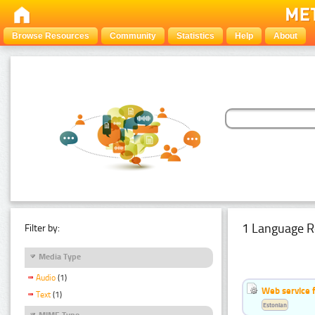
Browse Resources
Community
Statistics
Help
About
1 Language R
Filter by:
Media Type
Audio
(1)
Web service f
Text
(1)
Estonian
MIME Type