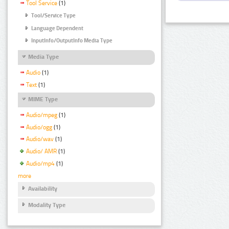
Tool Service
(1)
Tool/Service Type
Language Dependent
InputInfo/OutputInfo Media Type
Media Type
Audio
(1)
Text
(1)
MIME Type
Audio/mpeg
(1)
Audio/ogg
(1)
Audio/wav
(1)
Audio/ AMR
(1)
Audio/mp4
(1)
more
Availability
Modality Type