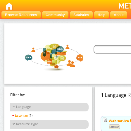
Browse Resources
Community
Statistics
Help
About
1 Language R
Filter by:
Language
Estonian
(1)
Web service f
Resource Type
Estonian