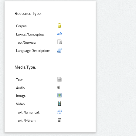
Resource Type:
Corpus:
Lexical/Conceptual:
Tool/Service:
Language Description:
Media Type:
Text:
Audio:
Image:
Video:
Text Numerical:
Text N-Gram: