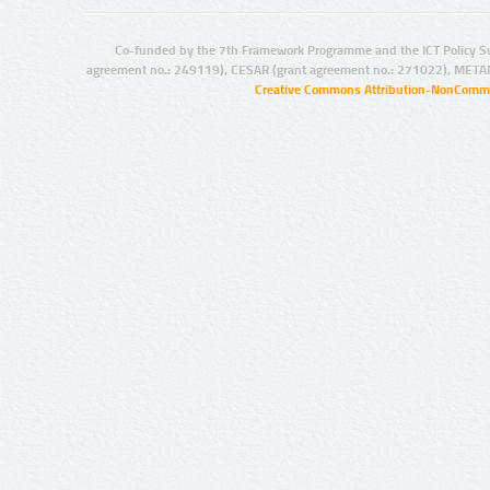
Co-funded by the 7th Framework Programme and the ICT Policy S
agreement no.: 249119), CESAR (grant agreement no.: 271022), META
Creative Commons Attribution-NonCommer