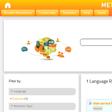
Browse Resources
Community
Statistics
Help
About
1 Language R
Filter by:
Language
Estonian
(1)
Web service f
Resource Type
Estonian