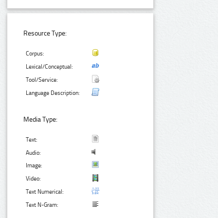
Resource Type:
Corpus:
Lexical/Conceptual:
Tool/Service:
Language Description:
Media Type:
Text:
Audio:
Image:
Video:
Text Numerical:
Text N-Gram: