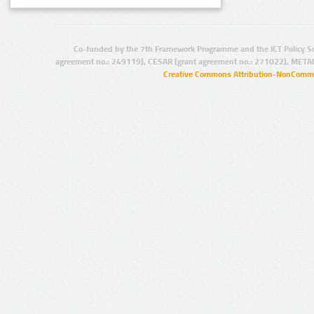
Co-funded by the 7th Framework Programme and the ICT Policy S
agreement no.: 249119), CESAR (grant agreement no.: 271022), META
Creative Commons Attribution-NonCommer