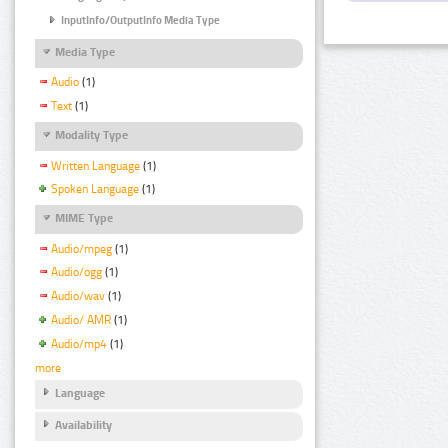
InputInfo/OutputInfo Media Type
Media Type
Audio
(1)
Text
(1)
Modality Type
Written Language
(1)
Spoken Language
(1)
MIME Type
Audio/mpeg
(1)
Audio/ogg
(1)
Audio/wav
(1)
Audio/ AMR
(1)
Audio/mp4
(1)
more
Language
Availability