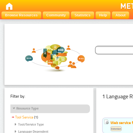
Browse Resources
Community
Statistics
Help
About
1 Language R
Filter by:
Resource Type
Tool Service
(1)
Web service f
Tool/Service Type
Estonian
Language Dependent