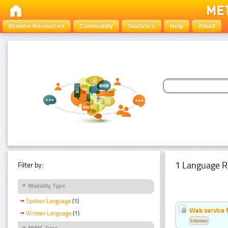
Browse Resources
Community
Statistics
Help
About
1 Language R
Filter by:
Modality Type
Spoken Language
(1)
Web service f
Written Language
(1)
Estonian
MIME Type