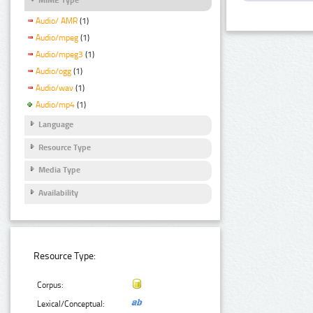
Audio/ AMR
(1)
Audio/mpeg
(1)
Audio/mpeg3
(1)
Audio/ogg
(1)
Audio/wav
(1)
Audio/mp4
(1)
Language
Resource Type
Media Type
Availability
Resource Type:
Corpus:
Lexical/Conceptual: