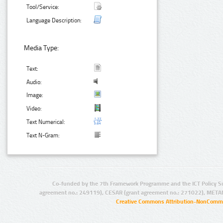
Tool/Service:
Language Description:
Media Type:
Text:
Audio:
Image:
Video:
Text Numerical:
Text N-Gram:
Co-funded by the 7th Framework Programme and the ICT Policy S
agreement no.: 249119), CESAR (grant agreement no.: 271022), META
Creative Commons Attribution-NonCommer