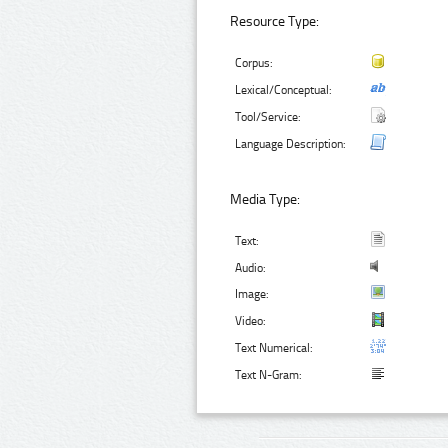
Resource Type:
Corpus:
Lexical/Conceptual:
Tool/Service:
Language Description:
Media Type:
Text:
Audio:
Image:
Video:
Text Numerical:
Text N-Gram: