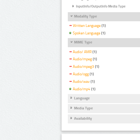
InputInfo/OutputInfo Media Type
Modality Type
Written Language
(1)
Spoken Language
(1)
MIME Type
Audio/ AMR
(1)
Audio/mpeg
(1)
Audio/mpeg3
(1)
Audio/ogg
(1)
Audio/wav
(1)
Audio/mp4
(1)
Language
Media Type
Availability