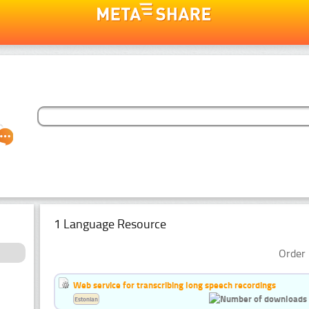
1 Language Resource
Order 
Web service for transcribing long speech recordings
Estonian