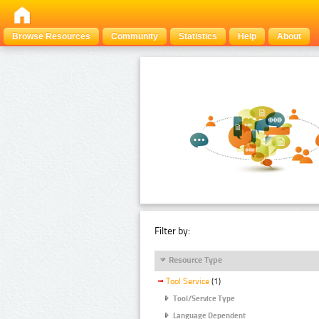
Browse Resources
Community
Statistics
Help
About
Filter by:
Resource Type
Tool Service
(1)
Tool/Service Type
Language Dependent