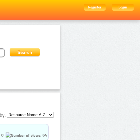
Register
Login
by:
0
64