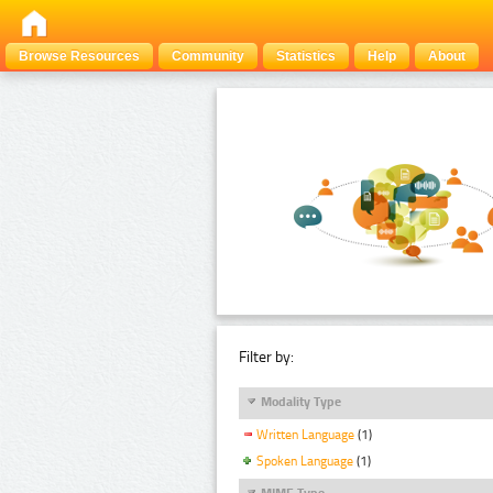
Browse Resources
Community
Statistics
Help
About
Filter by:
Modality Type
Written Language
(1)
Spoken Language
(1)
MIME Type