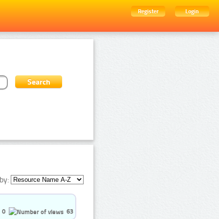
Register
Login
by:
0
63