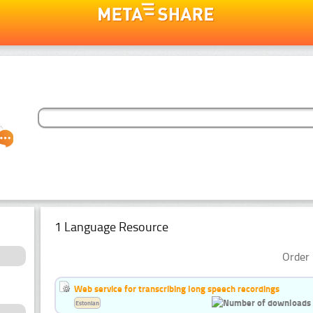
1 Language Resource
Order 
Web service for transcribing long speech recordings
Estonian