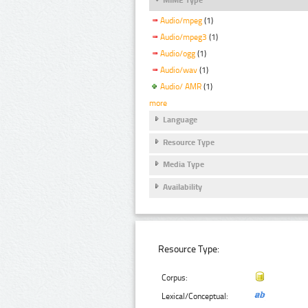
Audio/mpeg
(1)
Audio/mpeg3
(1)
Audio/ogg
(1)
Audio/wav
(1)
Audio/ AMR
(1)
more
Language
Resource Type
Media Type
Availability
Resource Type:
Corpus:
Lexical/Conceptual: