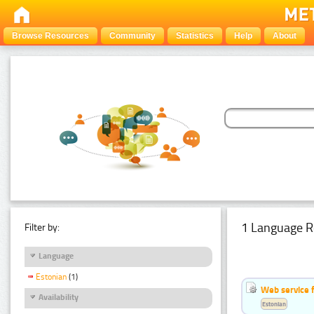
Browse Resources
Community
Statistics
Help
About
1 Language R
Filter by:
Language
Estonian
(1)
Web service f
Availability
Estonian