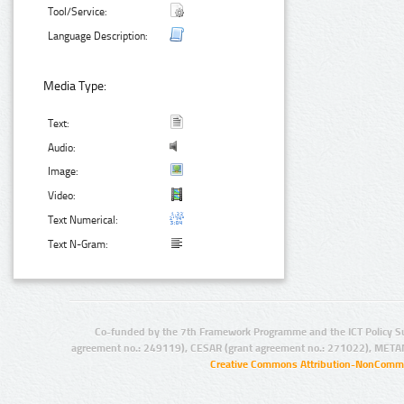
Tool/Service:
Language Description:
Media Type:
Text:
Audio:
Image:
Video:
Text Numerical:
Text N-Gram:
Co-funded by the 7th Framework Programme and the ICT Policy S
agreement no.: 249119), CESAR (grant agreement no.: 271022), META
Creative Commons Attribution-NonCommer