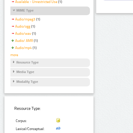
Available - Unrestricted Use
(1)
MIME Type
Audio/mpeg3
(1)
Audio/ogg
(1)
Audio/wav
(1)
Audio/ AMR
(1)
Audio/mp4
(1)
more
Resource Type
Media Type
Modality Type
Resource Type:
Corpus:
Lexical/Conceptual: