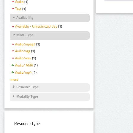
Audio
(1)
Text
(1)
Availability
Available - Unrestricted Use
(1)
MIME Type
Audio/mpeg3
(1)
Audio/ogg
(1)
Audio/wav
(1)
Audio/ AMR
(1)
Audio/mp4
(1)
more
Resource Type
Modality Type
Resource Type: