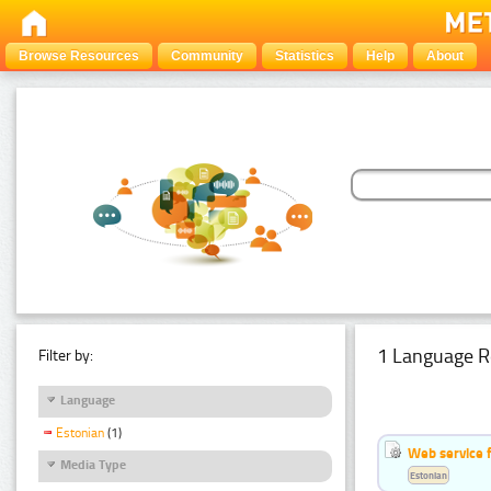
Browse Resources
Community
Statistics
Help
About
1 Language R
Filter by:
Language
Estonian
(1)
Web service f
Media Type
Estonian