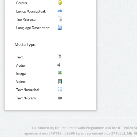
Corpus:
Lexical/Conceptual:
Tool/Service:
Language Description:
Media Type:
Text:
Audio:
Image:
Video:
Text Numerical:
Text N-Gram:
Co-funded by the 7th Framework Programme and the ICT Policy S
agreement no.: 249119), CESAR (grant agreement no.: 271022), META