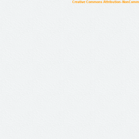
Creative Commons Attribution-NonCommer