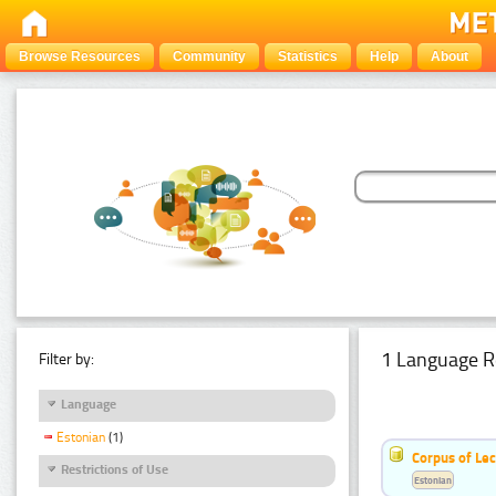
Browse Resources
Community
Statistics
Help
About
1 Language R
Filter by:
Language
Estonian
(1)
Corpus of Le
Restrictions of Use
Estonian