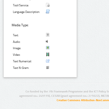
Tool/Service:
Language Description:
Media Type:
Text:
Audio:
Image:
Video:
Text Numerical:
Text N-Gram:
Co-funded by the 7th Framework Programme and the ICT Policy S
agreement no.: 249119), CESAR (grant agreement no.: 271022), META
Creative Commons Attribution-NonCommer