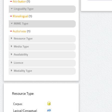
Attribution
(1)
Linguality Type
Monolingual
(1)
MIME Type
Audio/wav
(1)
Resource Type
Media Type
Availability
Licence
Modality Type
Resource Type:
Corpus:
Lexical/Conceptual: