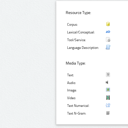
Resource Type:
Corpus:
Lexical/Conceptual:
Tool/Service:
Language Description:
Media Type:
Text:
Audio:
Image:
Video:
Text Numerical:
Text N-Gram: