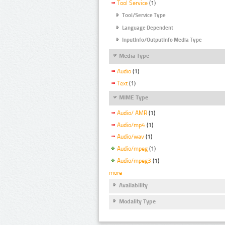
Tool Service
(1)
Tool/Service Type
Language Dependent
InputInfo/OutputInfo Media Type
Media Type
Audio
(1)
Text
(1)
MIME Type
Audio/ AMR
(1)
Audio/mp4
(1)
Audio/wav
(1)
Audio/mpeg
(1)
Audio/mpeg3
(1)
more
Availability
Modality Type