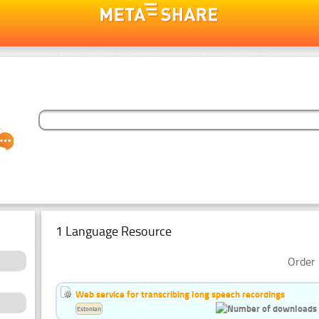
1 Language Resource
Order 
Web service for transcribing long speech recordings
Estonian