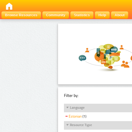
Browse Resources
Community
Statistics
Help
About
Filter by:
Language
Estonian
(1)
Resource Type