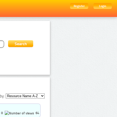
Register
Login
by:
0
64