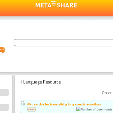
1 Language Resource
Order 
Web service for transcribing long speech recordings
Estonian