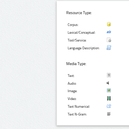
Resource Type:
Corpus:
Lexical/Conceptual:
Tool/Service:
Language Description:
Media Type:
Text:
Audio:
Image:
Video:
Text Numerical:
Text N-Gram: