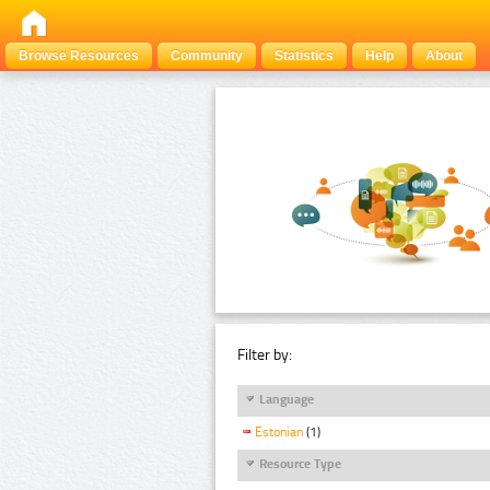
Browse Resources
Community
Statistics
Help
About
Filter by:
Language
Estonian
(1)
Resource Type