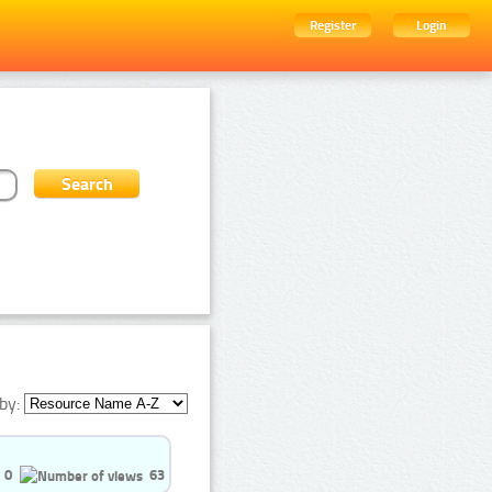
Register
Login
by:
0
63