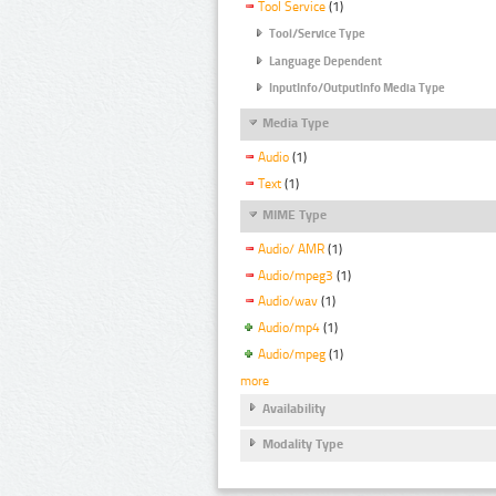
Tool Service
(1)
Tool/Service Type
Language Dependent
InputInfo/OutputInfo Media Type
Media Type
Audio
(1)
Text
(1)
MIME Type
Audio/ AMR
(1)
Audio/mpeg3
(1)
Audio/wav
(1)
Audio/mp4
(1)
Audio/mpeg
(1)
more
Availability
Modality Type