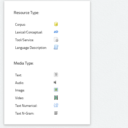
Resource Type:
Corpus:
Lexical/Conceptual:
Tool/Service:
Language Description:
Media Type:
Text:
Audio:
Image:
Video:
Text Numerical:
Text N-Gram: