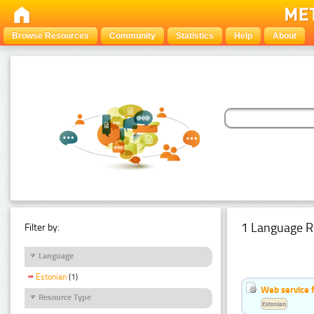
Browse Resources
Community
Statistics
Help
About
1 Language R
Filter by:
Language
Estonian
(1)
Web service f
Resource Type
Estonian