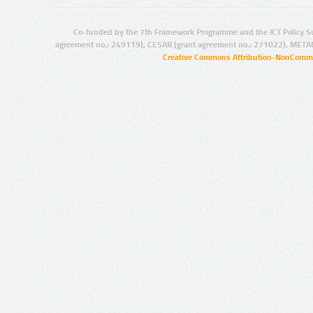
Co-funded by the 7th Framework Programme and the ICT Policy S
agreement no.: 249119), CESAR (grant agreement no.: 271022), META
Creative Commons Attribution-NonCommer