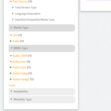
Tool Service
(1)
Tool/Service Type
Language Dependent
InputInfo/OutputInfo Media Type
Media Type
Text
(1)
Audio
(1)
MIME Type
Audio/ AMR
(1)
Audio/wav
(1)
Audio/mp4
(1)
Audio/mpeg
(1)
Audio/mpeg3
(1)
more
Availability
Modality Type