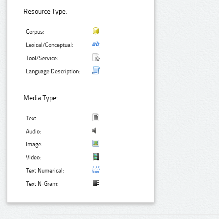
Resource Type:
Corpus:
Lexical/Conceptual:
Tool/Service:
Language Description:
Media Type:
Text:
Audio:
Image:
Video:
Text Numerical:
Text N-Gram: