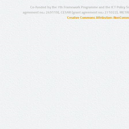
Co-funded by the 7th Framework Programme and the ICT Policy S
agreement no.: 249119), CESAR (grant agreement no.: 271022), META
Creative Commons Attribution-NonCommer