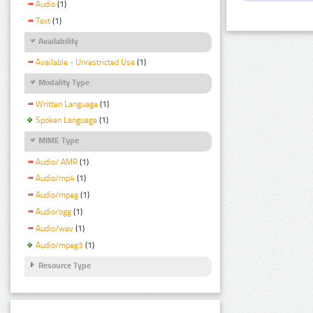
Audio
(1)
Text
(1)
Availability
Available - Unrestricted Use
(1)
Modality Type
Written Language
(1)
Spoken Language
(1)
MIME Type
Audio/ AMR
(1)
Audio/mp4
(1)
Audio/mpeg
(1)
Audio/ogg
(1)
Audio/wav
(1)
Audio/mpeg3
(1)
Resource Type