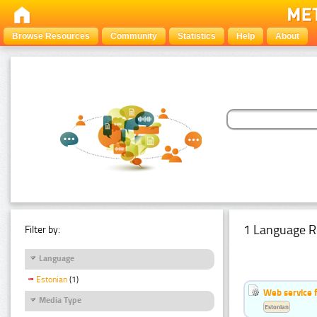
Browse Resources
Community
Statistics
Help
About
1 Language R
Filter by:
Language
Estonian
(1)
Web service f
Media Type
Estonian