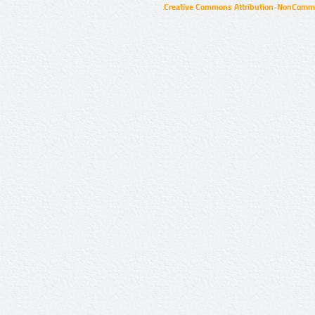
Creative Commons Attribution-NonCommer