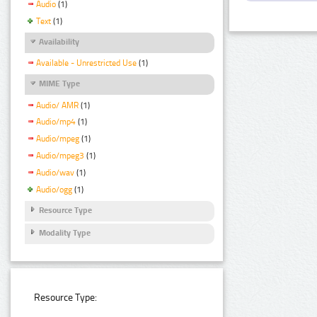
Audio
(1)
Text
(1)
Availability
Available - Unrestricted Use
(1)
MIME Type
Audio/ AMR
(1)
Audio/mp4
(1)
Audio/mpeg
(1)
Audio/mpeg3
(1)
Audio/wav
(1)
Audio/ogg
(1)
Resource Type
Modality Type
Resource Type: