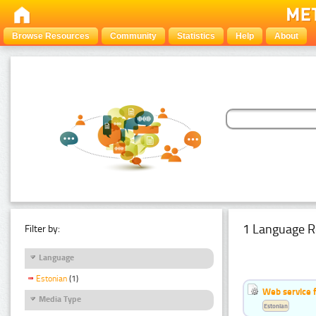
Browse Resources
Community
Statistics
Help
About
1 Language R
Filter by:
Language
Estonian
(1)
Web service f
Media Type
Estonian