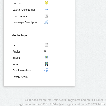
Corpus:
Lexical/Conceptual:
Tool/Service:
Language Description:
Media Type:
Text:
Audio:
Image:
Video:
Text Numerical:
Text N-Gram:
Co-funded by the 7th Framework Programme and the ICT Policy S
agreement no.: 249119), CESAR (grant agreement no.: 271022), META