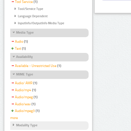
Tool Service
(1)
Tool/Service Type
Language Dependent
InputInfo/OutputInfo Media Type
Media Type
Audio
(1)
Text
(1)
Availability
Available - Unrestricted Use
(1)
MIME Type
Audio/ AMR
(1)
Audio/mp4
(1)
Audio/mpeg
(1)
Audio/wav
(1)
Audio/mpeg3
(1)
more
Modality Type