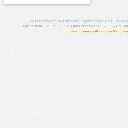
Co-funded by the 7th Framework Programme and the ICT Policy S
agreement no.: 249119), CESAR (grant agreement no.: 271022), META
Creative Commons Attribution-NonCommer