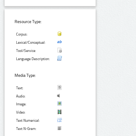
Resource Type:
Corpus:
Lexical/Conceptual:
Tool/Service:
Language Description:
Media Type:
Text:
Audio:
Image:
Video:
Text Numerical:
Text N-Gram: