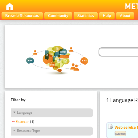
Browse Resources
Community
Statistics
Help
About
1 Language R
Filter by:
Language
Estonian
(1)
Web service f
Resource Type
Estonian