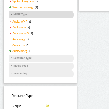
Spoken Language
(1)
Written Language
(1)
MIME Type
Audio/ AMR
(1)
Audio/mp4
(1)
Audio/mpeg3
(1)
Audio/ogg
(1)
Audio/wav
(1)
Audio/mpeg
(1)
Resource Type
Media Type
Availability
Resource Type:
Corpus: