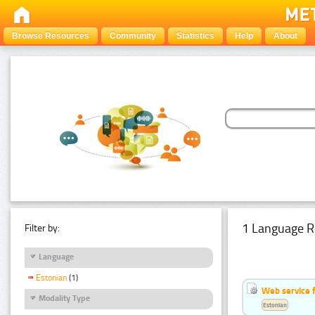
Browse Resources
Community
Statistics
Help
About
1 Language R
Filter by:
Language
Estonian
(1)
Web service f
Modality Type
Estonian