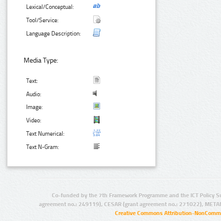
Lexical/Conceptual:
Tool/Service:
Language Description:
Media Type:
Text:
Audio:
Image:
Video:
Text Numerical:
Text N-Gram:
Co-funded by the 7th Framework Programme and the ICT Policy S
agreement no.: 249119), CESAR (grant agreement no.: 271022), META
Creative Commons Attribution-NonCommer