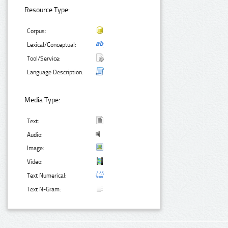
Resource Type:
Corpus:
Lexical/Conceptual:
Tool/Service:
Language Description:
Media Type:
Text:
Audio:
Image:
Video:
Text Numerical:
Text N-Gram: