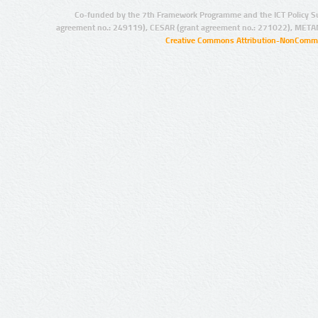
Co-funded by the 7th Framework Programme and the ICT Policy S
agreement no.: 249119), CESAR (grant agreement no.: 271022), META
Creative Commons Attribution-NonCommer