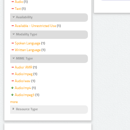
Audio
(1)
Text
(1)
Availability
Available - Unrestricted Use
(1)
Modality Type
Spoken Language
(1)
Written Language
(1)
MIME Type
Audio/ AMR
(1)
Audio/mpeg
(1)
Audio/wav
(1)
Audio/mp4
(1)
Audio/mpeg3
(1)
more
Resource Type