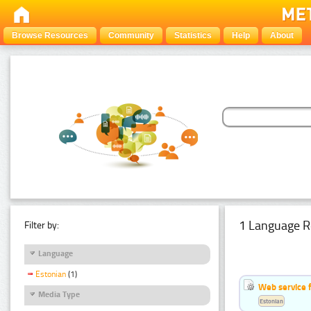
Browse Resources
Community
Statistics
Help
About
1 Language R
Filter by:
Language
Estonian
(1)
Web service f
Media Type
Estonian