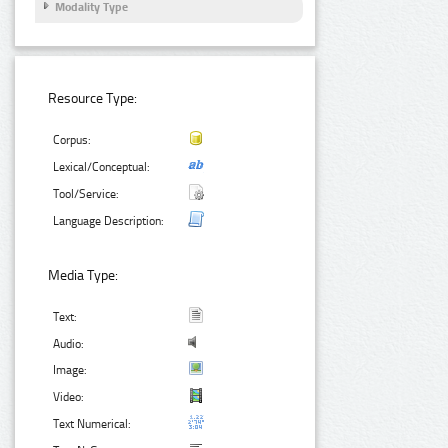
Modality Type
Resource Type:
Corpus:
Lexical/Conceptual:
Tool/Service:
Language Description:
Media Type:
Text:
Audio:
Image:
Video:
Text Numerical: