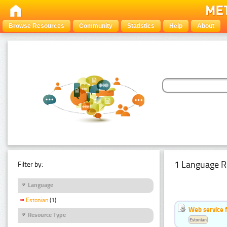
Browse Resources
Community
Statistics
Help
About
1 Language R
Filter by:
Language
Estonian
(1)
Web service f
Resource Type
Estonian