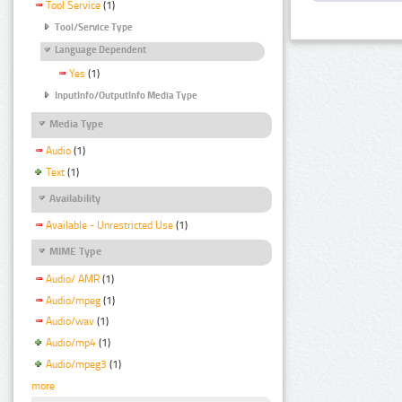
Tool Service
(1)
Tool/Service Type
Language Dependent
Yes
(1)
InputInfo/OutputInfo Media Type
Media Type
Audio
(1)
Text
(1)
Availability
Available - Unrestricted Use
(1)
MIME Type
Audio/ AMR
(1)
Audio/mpeg
(1)
Audio/wav
(1)
Audio/mp4
(1)
Audio/mpeg3
(1)
more