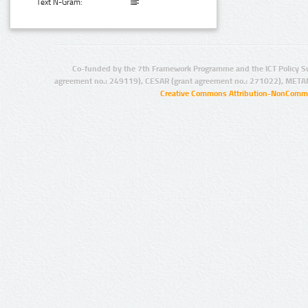
Text N-Gram:
Co-funded by the 7th Framework Programme and the ICT Policy S
agreement no.: 249119), CESAR (grant agreement no.: 271022), META
Creative Commons Attribution-NonCommer