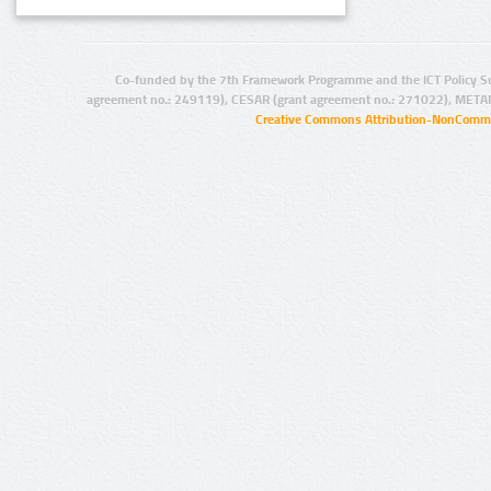
Co-funded by the 7th Framework Programme and the ICT Policy S
agreement no.: 249119), CESAR (grant agreement no.: 271022), META
Creative Commons Attribution-NonCommer