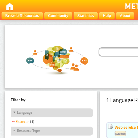
Browse Resources
Community
Statistics
Help
About
1 Language R
Filter by:
Language
Estonian
(1)
Web service f
Resource Type
Estonian