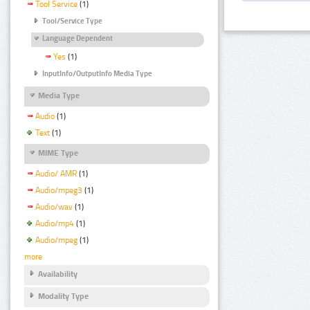
Tool Service
(1)
Tool/Service Type
Language Dependent
Yes
(1)
InputInfo/OutputInfo Media Type
Media Type
Audio
(1)
Text
(1)
MIME Type
Audio/ AMR
(1)
Audio/mpeg3
(1)
Audio/wav
(1)
Audio/mp4
(1)
Audio/mpeg
(1)
more
Availability
Modality Type