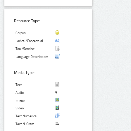
Resource Type:
Corpus:
Lexical/Conceptual:
Tool/Service:
Language Description:
Media Type:
Text:
Audio:
Image:
Video:
Text Numerical:
Text N-Gram: