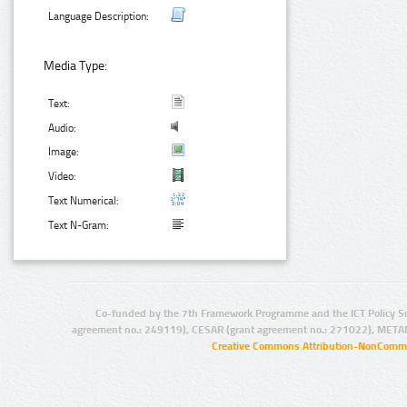
Language Description:
Media Type:
Text:
Audio:
Image:
Video:
Text Numerical:
Text N-Gram:
Co-funded by the 7th Framework Programme and the ICT Policy S
agreement no.: 249119), CESAR (grant agreement no.: 271022), META
Creative Commons Attribution-NonCommer