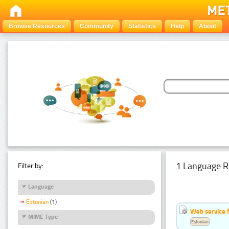
Browse Resources
Community
Statistics
Help
About
1 Language R
Filter by:
Language
Estonian
(1)
Web service f
MIME Type
Estonian