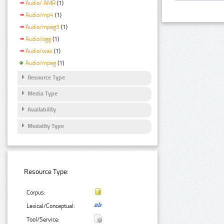
Audio/ AMR
(1)
Audio/mp4
(1)
Audio/mpeg3
(1)
Audio/ogg
(1)
Audio/wav
(1)
Audio/mpeg
(1)
Resource Type
Media Type
Availability
Modality Type
Resource Type:
Corpus:
Lexical/Conceptual:
Tool/Service: