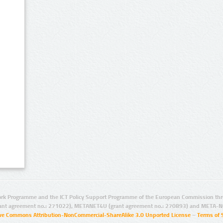
rk Programme and the ICT Policy Support Programme of the European Commission thro
ant agreement no.: 271022), METANET4U (grant agreement no.: 270893) and META-N
ive Commons Attribution-NonCommercial-ShareAlike 3.0 Unported License
–
Terms of 