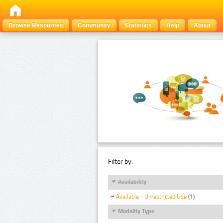
Browse Resources
Community
Statistics
Help
About
Filter by:
Availability
Available - Unrestricted Use
(1)
Modality Type