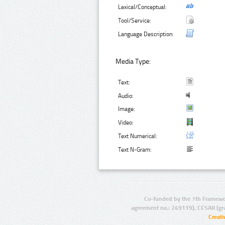
Lexical/Conceptual:
Tool/Service:
Language Description:
Media Type:
Text:
Audio:
Image:
Video:
Text Numerical:
Text N-Gram:
Co-funded by the 7th Framewo
agreement no.: 249119), CESAR (gr
Creat