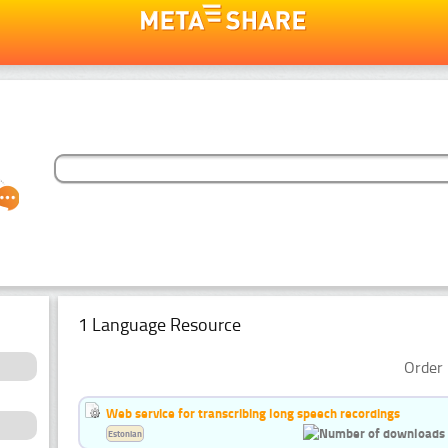
1 Language Resource
Order 
Web service for transcribing long speech recordings
Estonian