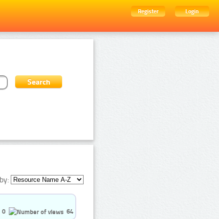
Register
Login
by:
0
64