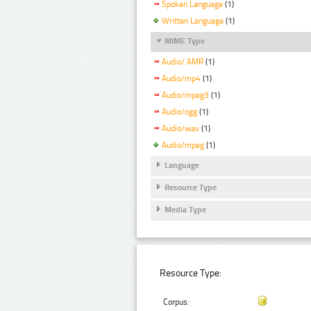
Spoken Language
(1)
Written Language
(1)
MIME Type
Audio/ AMR
(1)
Audio/mp4
(1)
Audio/mpeg3
(1)
Audio/ogg
(1)
Audio/wav
(1)
Audio/mpeg
(1)
Language
Resource Type
Media Type
Resource Type:
Corpus: