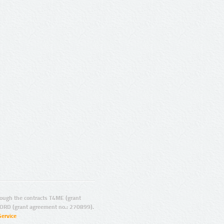
ugh the contracts T4ME (grant
ORD (grant agreement no.: 270899).
Service