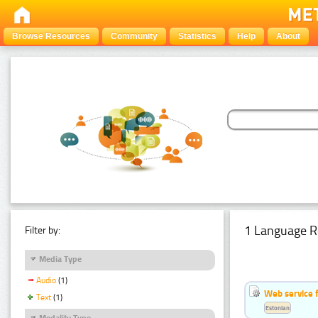
Browse Resources
Community
Statistics
Help
About
1 Language R
Filter by:
Media Type
Audio
(1)
Web service f
Text
(1)
Estonian
Modality Type