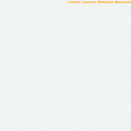
Creative Commons Attribution-NonCommer