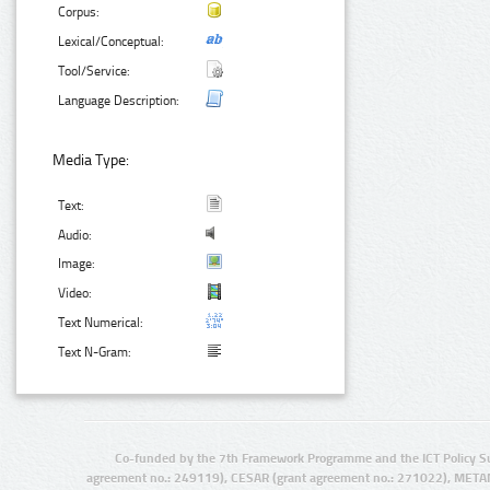
Corpus:
Lexical/Conceptual:
Tool/Service:
Language Description:
Media Type:
Text:
Audio:
Image:
Video:
Text Numerical:
Text N-Gram:
Co-funded by the 7th Framework Programme and the ICT Policy S
agreement no.: 249119), CESAR (grant agreement no.: 271022), META