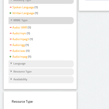
Spoken Language
(1)
Written Language
(1)
MIME Type
Audio/ AMR
(1)
Audio/mp4
(1)
Audio/mpeg3
(1)
Audio/ogg
(1)
Audio/wav
(1)
Audio/mpeg
(1)
Language
Resource Type
Availability
Resource Type: