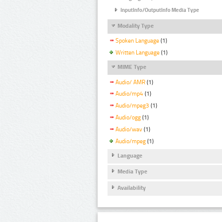
InputInfo/OutputInfo Media Type
Modality Type
Spoken Language
(1)
Written Language
(1)
MIME Type
Audio/ AMR
(1)
Audio/mp4
(1)
Audio/mpeg3
(1)
Audio/ogg
(1)
Audio/wav
(1)
Audio/mpeg
(1)
Language
Media Type
Availability