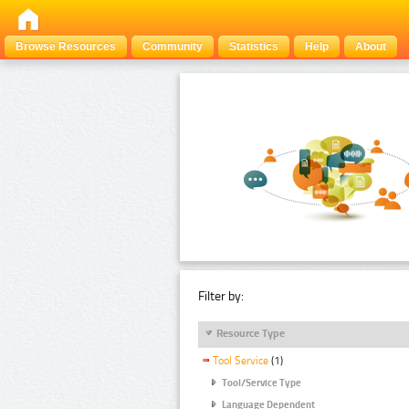
Browse Resources
Community
Statistics
Help
About
Filter by:
Resource Type
Tool Service
(1)
Tool/Service Type
Language Dependent