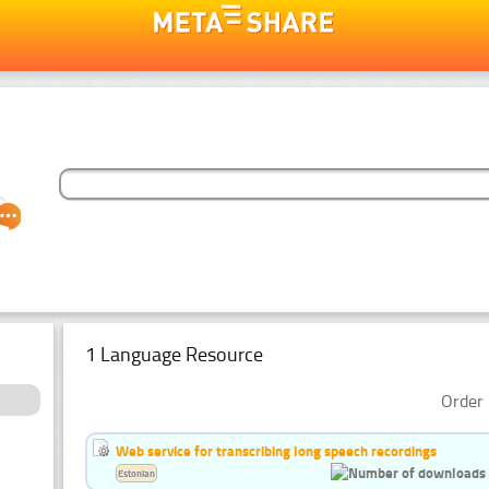
1 Language Resource
Order 
Web service for transcribing long speech recordings
Estonian