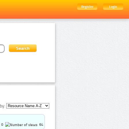
Register
Login
by:
0
64