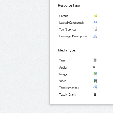
Resource Type:
Corpus:
Lexical/Conceptual:
Tool/Service:
Language Description:
Media Type:
Text:
Audio:
Image:
Video:
Text Numerical:
Text N-Gram: