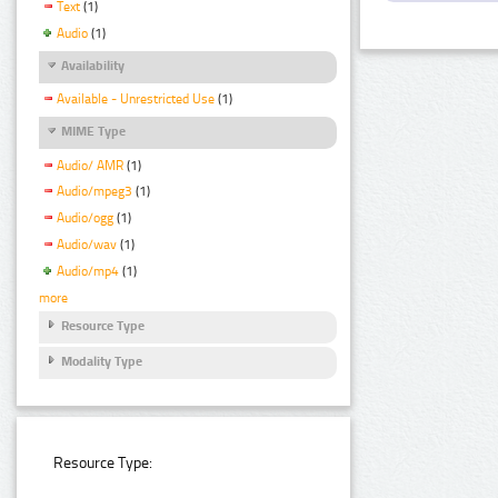
Text
(1)
Audio
(1)
Availability
Available - Unrestricted Use
(1)
MIME Type
Audio/ AMR
(1)
Audio/mpeg3
(1)
Audio/ogg
(1)
Audio/wav
(1)
Audio/mp4
(1)
more
Resource Type
Modality Type
Resource Type: