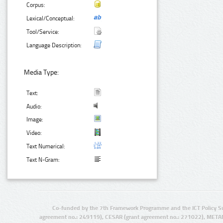
Corpus:
Lexical/Conceptual:
Tool/Service:
Language Description:
Media Type:
Text:
Audio:
Image:
Video:
Text Numerical:
Text N-Gram:
Co-funded by the 7th Framework Programme and the ICT Policy S
agreement no.: 249119), CESAR (grant agreement no.: 271022), META