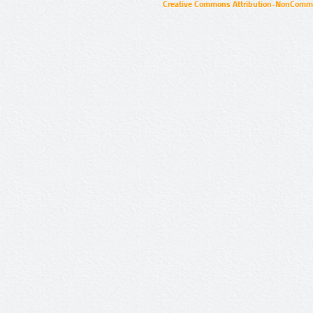
Creative Commons Attribution-NonCommer