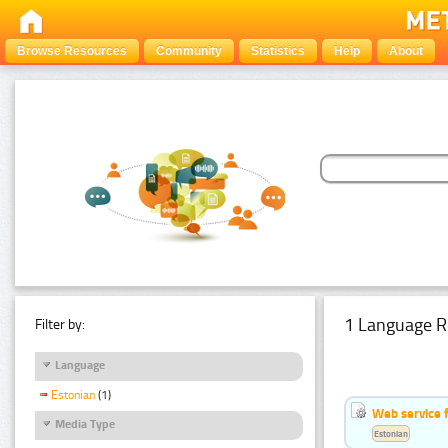
Browse Resources
Community
Statistics
Help
About
1 Language R
Filter by:
Language
Estonian
(1)
Web service f
Media Type
Estonian