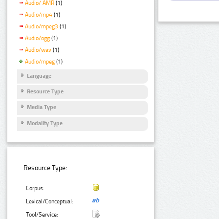
Audio/ AMR
(1)
Audio/mp4
(1)
Audio/mpeg3
(1)
Audio/ogg
(1)
Audio/wav
(1)
Audio/mpeg
(1)
Language
Resource Type
Media Type
Modality Type
Resource Type:
Corpus:
Lexical/Conceptual:
Tool/Service: