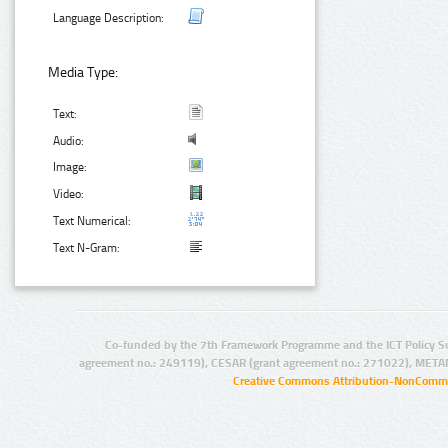
Language Description:
Media Type:
Text:
Audio:
Image:
Video:
Text Numerical:
Text N-Gram:
Co-funded by the 7th Framework Programme and the ICT Policy S
agreement no.: 249119), CESAR (grant agreement no.: 271022), META
Creative Commons Attribution-NonCommer