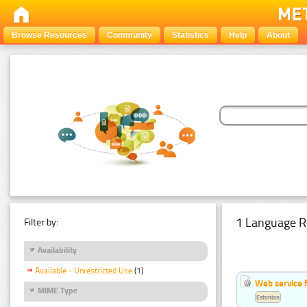
Browse Resources
Community
Statistics
Help
About
1 Language R
Filter by:
Availability
Available - Unrestricted Use
(1)
Web service f
MIME Type
Estonian