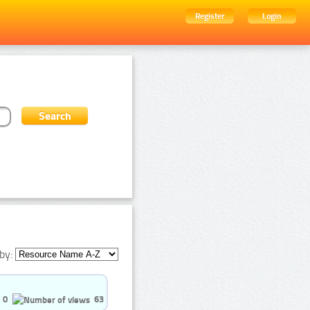
Register
Login
by:
0
63