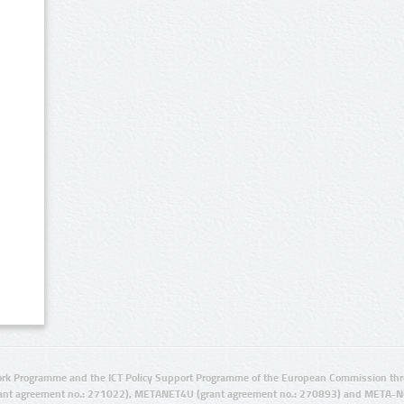
rk Programme and the ICT Policy Support Programme of the European Commission thro
ant agreement no.: 271022), METANET4U (grant agreement no.: 270893) and META-N