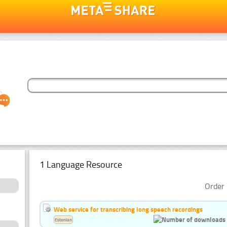
1 Language Resource
Order 
Web service for transcribing long speech recordings
Estonian