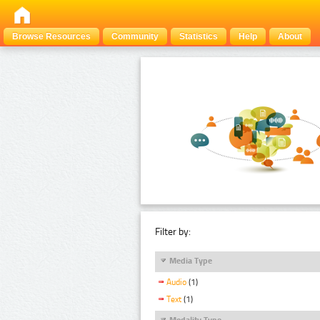
Browse Resources
Community
Statistics
Help
About
Filter by:
Media Type
Audio
(1)
Text
(1)
Modality Type