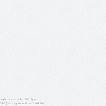
ugh the contracts T4ME (grant
ORD (grant agreement no.: 270899).