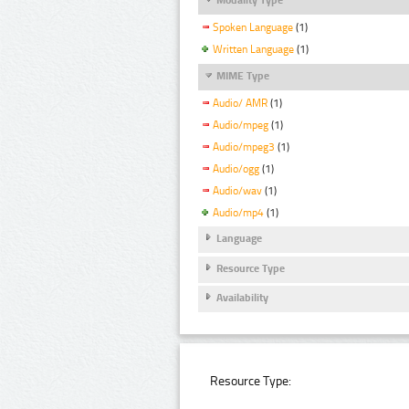
Spoken Language
(1)
Written Language
(1)
MIME Type
Audio/ AMR
(1)
Audio/mpeg
(1)
Audio/mpeg3
(1)
Audio/ogg
(1)
Audio/wav
(1)
Audio/mp4
(1)
Language
Resource Type
Availability
Resource Type: