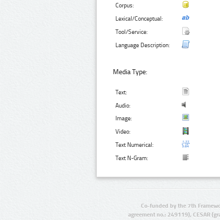
Corpus:
Lexical/Conceptual:
Tool/Service:
Language Description:
Media Type:
Text:
Audio:
Image:
Video:
Text Numerical:
Text N-Gram:
Co-funded by the 7th Framewo
agreement no.: 249119), CESAR (gr