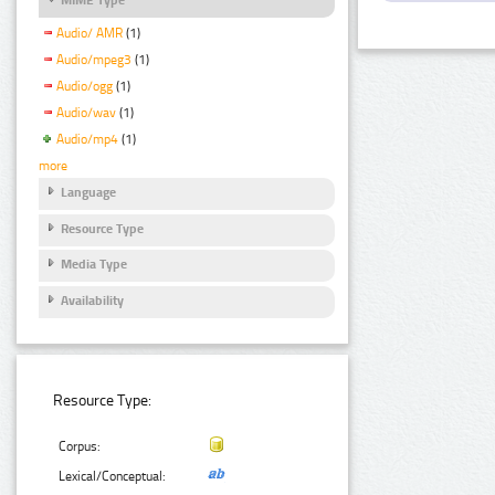
Audio/ AMR
(1)
Audio/mpeg3
(1)
Audio/ogg
(1)
Audio/wav
(1)
Audio/mp4
(1)
more
Language
Resource Type
Media Type
Availability
Resource Type:
Corpus:
Lexical/Conceptual: