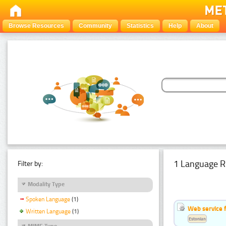
Browse Resources
Community
Statistics
Help
About
1 Language R
Filter by:
Modality Type
Spoken Language
(1)
Web service f
Written Language
(1)
Estonian
MIME Type