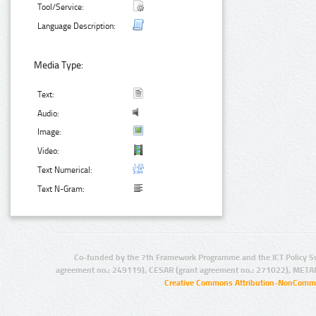
Tool/Service:
Language Description:
Media Type:
Text:
Audio:
Image:
Video:
Text Numerical:
Text N-Gram:
Co-funded by the 7th Framework Programme and the ICT Policy S
agreement no.: 249119), CESAR (grant agreement no.: 271022), META
Creative Commons Attribution-NonCommer