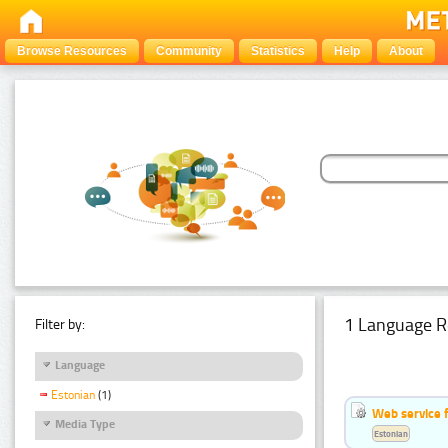
Browse Resources
Community
Statistics
Help
About
1 Language R
Filter by:
Language
Estonian
(1)
Web service f
Media Type
Estonian