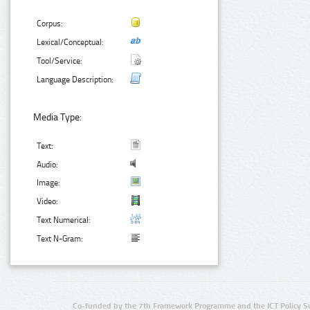
Corpus:
Lexical/Conceptual:
Tool/Service:
Language Description:
Media Type:
Text:
Audio:
Image:
Video:
Text Numerical:
Text N-Gram:
Co-funded by the 7th Framework Programme and the ICT Policy S