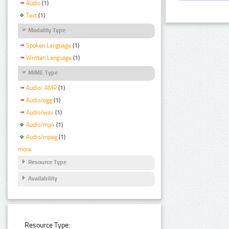
Audio
(1)
Text
(1)
Modality Type
Spoken Language
(1)
Written Language
(1)
MIME Type
Audio/ AMR
(1)
Audio/ogg
(1)
Audio/wav
(1)
Audio/mp4
(1)
Audio/mpeg
(1)
more
Resource Type
Availability
Resource Type: