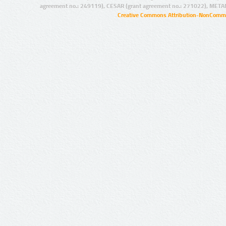
agreement no.: 249119), CESAR (grant agreement no.: 271022), META
Creative Commons Attribution-NonCommer