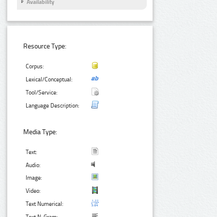
Availability
Resource Type:
Corpus:
Lexical/Conceptual:
Tool/Service:
Language Description:
Media Type:
Text:
Audio:
Image:
Video:
Text Numerical: