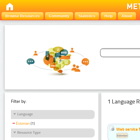
Browse Resources
Community
Statistics
Help
About
1 Language R
Filter by:
Language
Estonian
(1)
Web service f
Resource Type
Estonian