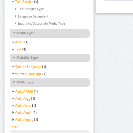
Tool Service
(1)
Tool/Service Type
Language Dependent
InputInfo/OutputInfo Media Type
Media Type
Audio
(1)
Text
(1)
Modality Type
Spoken Language
(1)
Written Language
(1)
MIME Type
Audio/ AMR
(1)
Audio/ogg
(1)
Audio/wav
(1)
Audio/mp4
(1)
Audio/mpeg
(1)
more