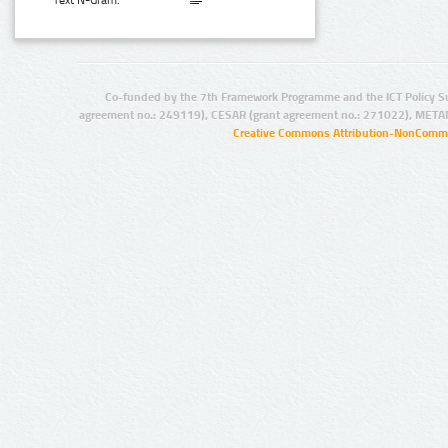
Text N-Gram:
Co-funded by the 7th Framework Programme and the ICT Policy S
agreement no.: 249119), CESAR (grant agreement no.: 271022), META
Creative Commons Attribution-NonCommer