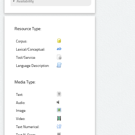
Availability
Resource Type:
Corpus:
Lexical/Conceptual:
Tool/Service:
Language Description:
Media Type:
Text:
Audio:
Image:
Video:
Text Numerical: