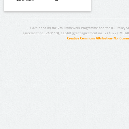
Text N-Gram:
Co-funded by the 7th Framework Programme and the ICT Policy S
agreement no.: 249119), CESAR (grant agreement no.: 271022), META
Creative Commons Attribution-NonCommer