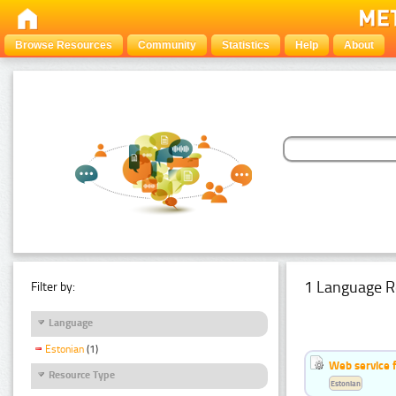
Browse Resources
Community
Statistics
Help
About
1 Language R
Filter by:
Language
Estonian
(1)
Web service f
Resource Type
Estonian