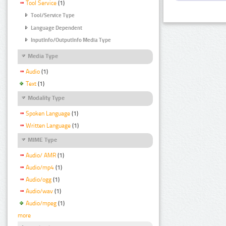
Tool Service
(1)
Tool/Service Type
Language Dependent
InputInfo/OutputInfo Media Type
Media Type
Audio
(1)
Text
(1)
Modality Type
Spoken Language
(1)
Written Language
(1)
MIME Type
Audio/ AMR
(1)
Audio/mp4
(1)
Audio/ogg
(1)
Audio/wav
(1)
Audio/mpeg
(1)
more