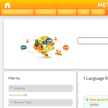
Browse Resources
Community
Statistics
Help
About
1 Language R
Filter by:
Language
Estonian
(1)
Web service f
Resource Type
Estonian