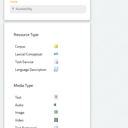
more
Availability
Resource Type:
Corpus:
Lexical/Conceptual:
Tool/Service:
Language Description:
Media Type:
Text:
Audio:
Image:
Video:
Text Numerical: