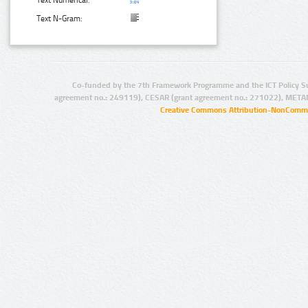
Text N-Gram:
Co-funded by the 7th Framework Programme and the ICT Policy S
agreement no.: 249119), CESAR (grant agreement no.: 271022), META
Creative Commons Attribution-NonCommer