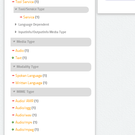
Tool Service
(1)
Tool/Service Type
Service
(1)
Language Dependent
InputInfo/OutputInfo Media Type
Media Type
Audio
(1)
Text
(1)
Modality Type
Spoken Language
(1)
Written Language
(1)
MIME Type
Audio/ AMR
(1)
Audio/ogg
(1)
Audio/wav
(1)
Audio/mp4
(1)
Audio/mpeg
(1)