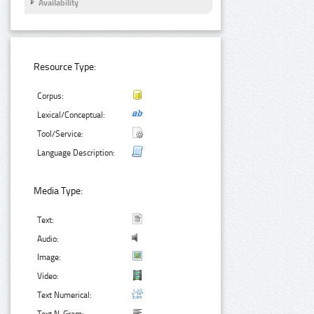
Availability
Resource Type:
Corpus:
Lexical/Conceptual:
Tool/Service:
Language Description:
Media Type:
Text:
Audio:
Image:
Video:
Text Numerical: