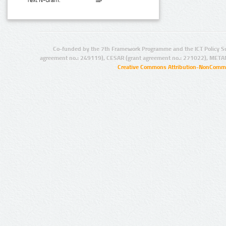
Text N-Gram:
Co-funded by the 7th Framework Programme and the ICT Policy S
agreement no.: 249119), CESAR (grant agreement no.: 271022), META
Creative Commons Attribution-NonCommer