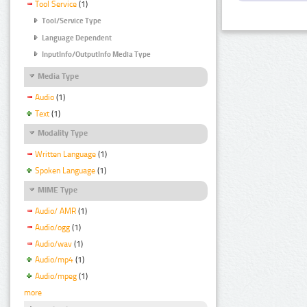
Tool Service
(1)
Tool/Service Type
Language Dependent
InputInfo/OutputInfo Media Type
Media Type
Audio
(1)
Text
(1)
Modality Type
Written Language
(1)
Spoken Language
(1)
MIME Type
Audio/ AMR
(1)
Audio/ogg
(1)
Audio/wav
(1)
Audio/mp4
(1)
Audio/mpeg
(1)
more