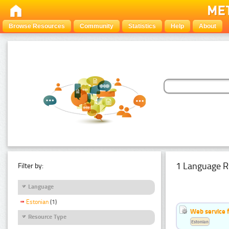
Browse Resources
Community
Statistics
Help
About
1 Language R
Filter by:
Language
Estonian
(1)
Web service f
Resource Type
Estonian