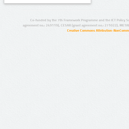
Co-funded by the 7th Framework Programme and the ICT Policy S
agreement no.: 249119), CESAR (grant agreement no.: 271022), META
Creative Commons Attribution-NonCommer