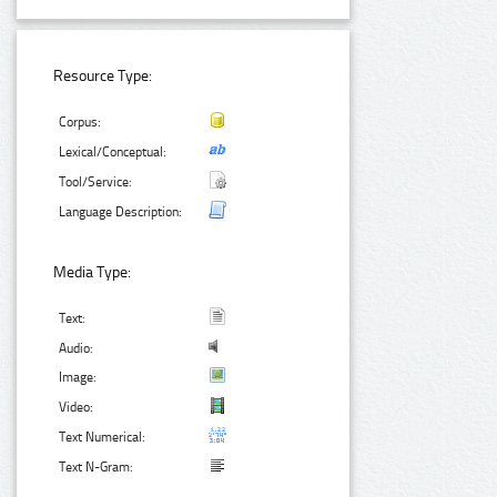
Resource Type:
Corpus:
Lexical/Conceptual:
Tool/Service:
Language Description:
Media Type:
Text:
Audio:
Image:
Video:
Text Numerical:
Text N-Gram: