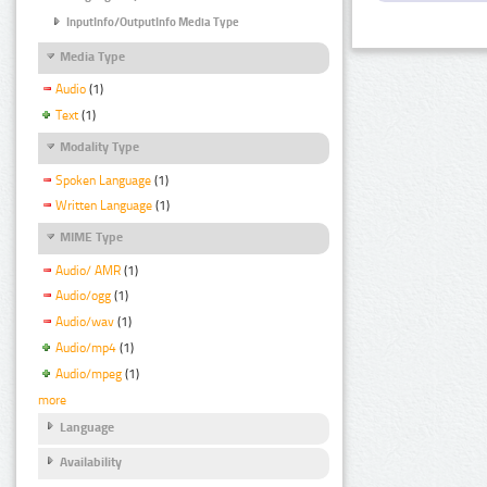
InputInfo/OutputInfo Media Type
Media Type
Audio
(1)
Text
(1)
Modality Type
Spoken Language
(1)
Written Language
(1)
MIME Type
Audio/ AMR
(1)
Audio/ogg
(1)
Audio/wav
(1)
Audio/mp4
(1)
Audio/mpeg
(1)
more
Language
Availability