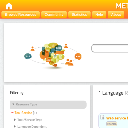
Browse Resources
Community
Statistics
Help
About
1 Language R
Filter by:
Resource Type
Tool Service
(1)
Web service f
Tool/Service Type
Estonian
Language Dependent