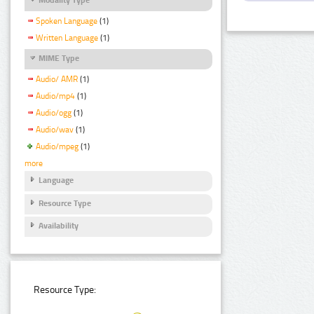
Spoken Language
(1)
Written Language
(1)
MIME Type
Audio/ AMR
(1)
Audio/mp4
(1)
Audio/ogg
(1)
Audio/wav
(1)
Audio/mpeg
(1)
more
Language
Resource Type
Availability
Resource Type: