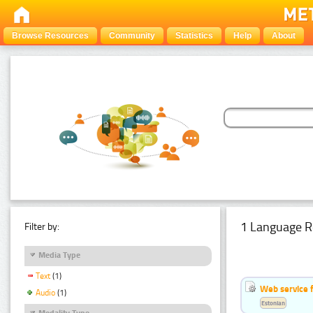
Browse Resources
Community
Statistics
Help
About
1 Language R
Filter by:
Media Type
Text
(1)
Web service f
Audio
(1)
Estonian
Modality Type