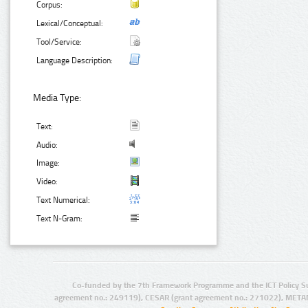
Corpus:
Lexical/Conceptual:
Tool/Service:
Language Description:
Media Type:
Text:
Audio:
Image:
Video:
Text Numerical:
Text N-Gram:
Co-funded by the 7th Framework Programme and the ICT Policy S
agreement no.: 249119), CESAR (grant agreement no.: 271022), META