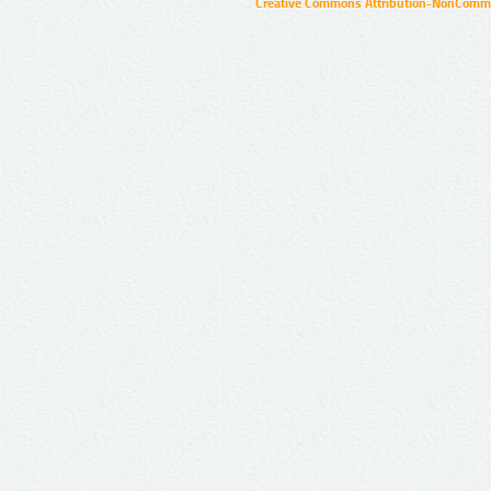
Creative Commons Attribution-NonCommer