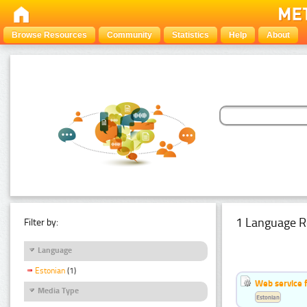
Browse Resources
Community
Statistics
Help
About
1 Language R
Filter by:
Language
Estonian
(1)
Web service f
Media Type
Estonian