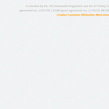
Co-funded by the 7th Framework Programme and the ICT Policy S
agreement no.: 249119), CESAR (grant agreement no.: 271022), META
Creative Commons Attribution-NonCommer