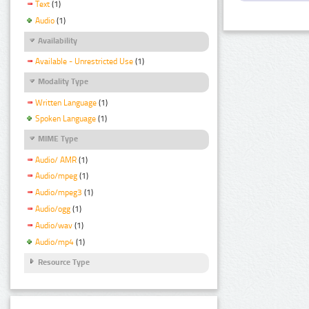
Text
(1)
Audio
(1)
Availability
Available - Unrestricted Use
(1)
Modality Type
Written Language
(1)
Spoken Language
(1)
MIME Type
Audio/ AMR
(1)
Audio/mpeg
(1)
Audio/mpeg3
(1)
Audio/ogg
(1)
Audio/wav
(1)
Audio/mp4
(1)
Resource Type