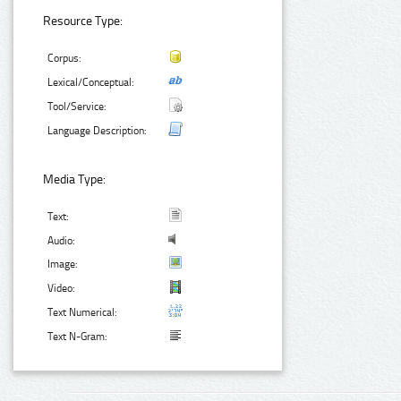
Resource Type:
Corpus:
Lexical/Conceptual:
Tool/Service:
Language Description:
Media Type:
Text:
Audio:
Image:
Video:
Text Numerical:
Text N-Gram: