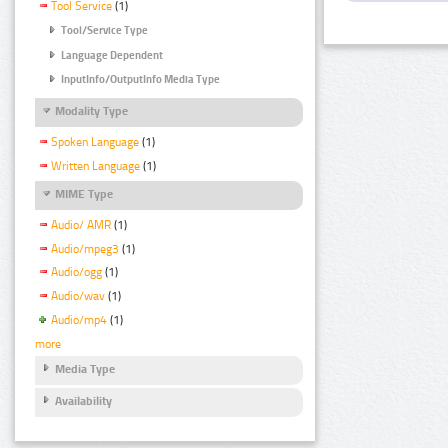
Tool Service
(1)
Tool/Service Type
Language Dependent
InputInfo/OutputInfo Media Type
Modality Type
Spoken Language
(1)
Written Language
(1)
MIME Type
Audio/ AMR
(1)
Audio/mpeg3
(1)
Audio/ogg
(1)
Audio/wav
(1)
Audio/mp4
(1)
more
Media Type
Availability