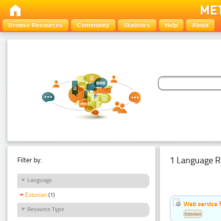
Browse Resources
Community
Statistics
Help
About
1 Language R
Filter by:
Language
Estonian
(1)
Web service f
Resource Type
Estonian