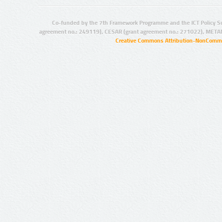
Co-funded by the 7th Framework Programme and the ICT Policy S
agreement no.: 249119), CESAR (grant agreement no.: 271022), META
Creative Commons Attribution-NonCommer