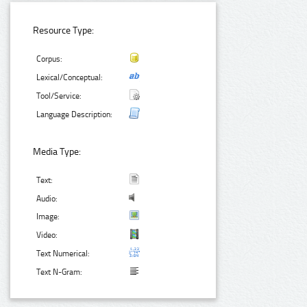
Resource Type:
Corpus:
Lexical/Conceptual:
Tool/Service:
Language Description:
Media Type:
Text:
Audio:
Image:
Video:
Text Numerical:
Text N-Gram: