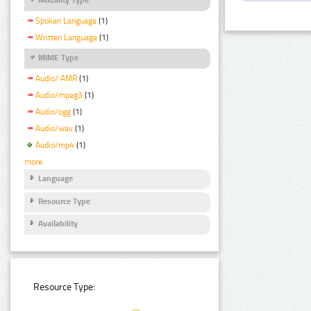
Spoken Language
(1)
Written Language
(1)
MIME Type
Audio/ AMR
(1)
Audio/mpeg3
(1)
Audio/ogg
(1)
Audio/wav
(1)
Audio/mp4
(1)
more
Language
Resource Type
Availability
Resource Type: