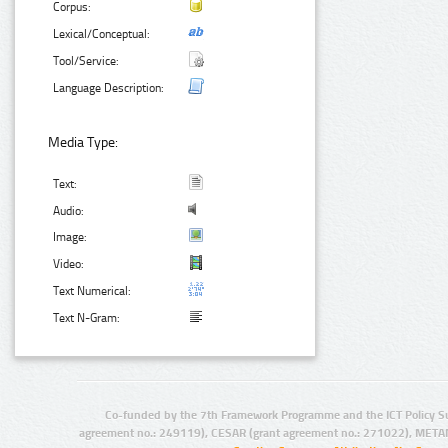
Corpus:
Lexical/Conceptual:
Tool/Service:
Language Description:
Media Type:
Text:
Audio:
Image:
Video:
Text Numerical:
Text N-Gram:
Co-funded by the 7th Framework Programme and the ICT Policy S
agreement no.: 249119), CESAR (grant agreement no.: 271022), META