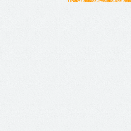
Creative Commons Attribution-NonCommer