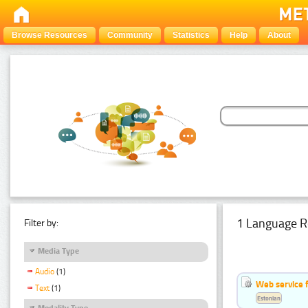
Browse Resources
Community
Statistics
Help
About
1 Language R
Filter by:
Media Type
Audio
(1)
Web service f
Text
(1)
Estonian
Modality Type