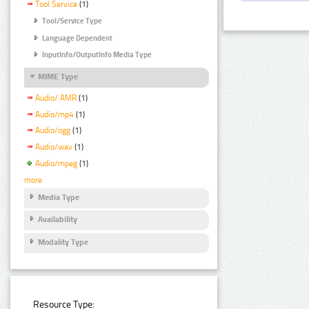
Tool Service
(1)
Tool/Service Type
Language Dependent
InputInfo/OutputInfo Media Type
MIME Type
Audio/ AMR
(1)
Audio/mp4
(1)
Audio/ogg
(1)
Audio/wav
(1)
Audio/mpeg
(1)
more
Media Type
Availability
Modality Type
Resource Type: