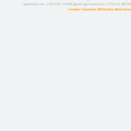
agreement no.: 249119), CESAR (grant agreement no.: 271022), META
Creative Commons Attribution-NonCommer