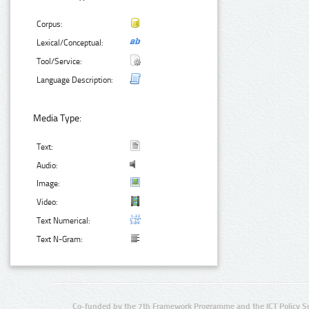
Corpus:
Lexical/Conceptual:
Tool/Service:
Language Description:
Media Type:
Text:
Audio:
Image:
Video:
Text Numerical:
Text N-Gram:
Co-funded by the 7th Framework Programme and the ICT Policy S