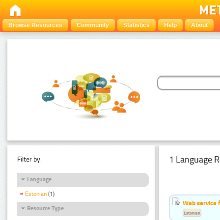
Browse Resources
Community
Statistics
Help
About
1 Language R
Filter by:
Language
Estonian
(1)
Web service f
Resource Type
Estonian